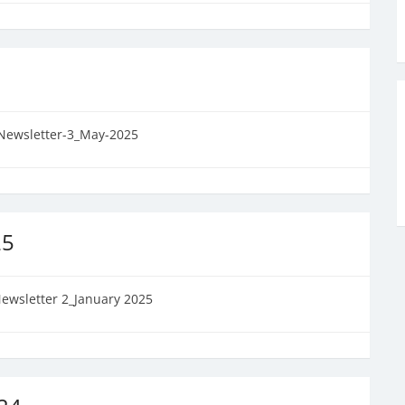
Newsletter-3_May-2025
25
ewsletter 2_January 2025