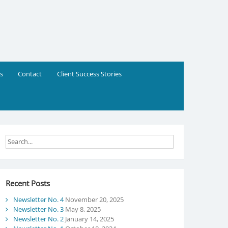
s
Contact
Client Success Stories
Recent Posts
Newsletter No. 4
November 20, 2025
Newsletter No. 3
May 8, 2025
Newsletter No. 2
January 14, 2025