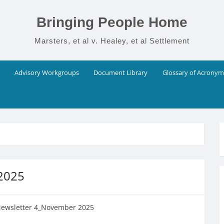
Bringing People Home
Marsters, et al v. Healey, et al Settlement
Advisory Workgroups
Document Library
Glossary of Acronym
 2025
Newsletter 4_November 2025