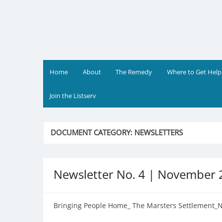
Skip
to
content
Home
About
The Remedy
Where to Get Help
Join the Listserv
DOCUMENT CATEGORY:
NEWSLETTERS
Newsletter No. 4 | November
Bringing People Home_ The Marsters Settlement_