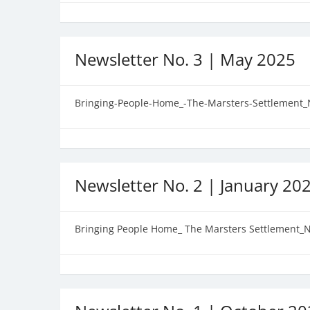
Newsletter No. 3 | May 2025
Bringing-People-Home_-The-Marsters-Settlement_
Newsletter No. 2 | January 20
Bringing People Home_ The Marsters Settlement_N