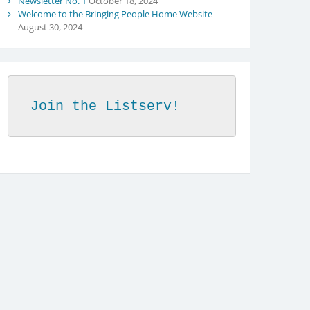
Newsletter No. 1
October 18, 2024
Welcome to the Bringing People Home Website
August 30, 2024
Join the Listserv!