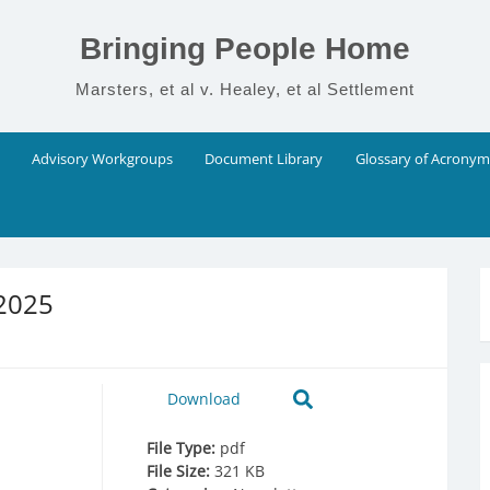
Bringing People Home
Marsters, et al v. Healey, et al Settlement
Advisory Workgroups
Document Library
Glossary of Acronym
 2025
Download
File Type:
pdf
File Size:
321 KB