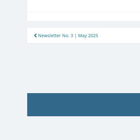
Post
Newsletter No. 3 | May 2025
navigation