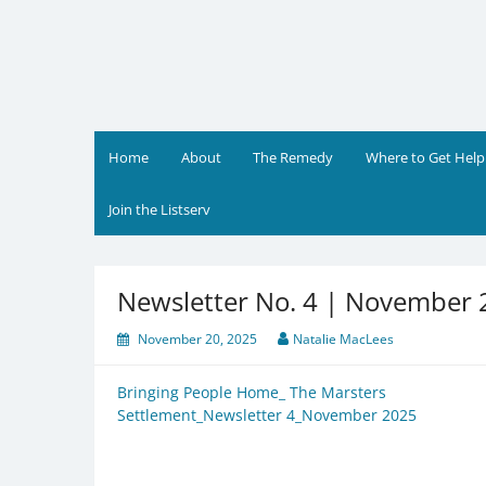
Skip
to
content
Home
About
The Remedy
Where to Get Help
Join the Listserv
Newsletter No. 4 | November
November 20, 2025
Natalie MacLees
Bringing People Home_ The Marsters
Settlement_Newsletter 4_November 2025