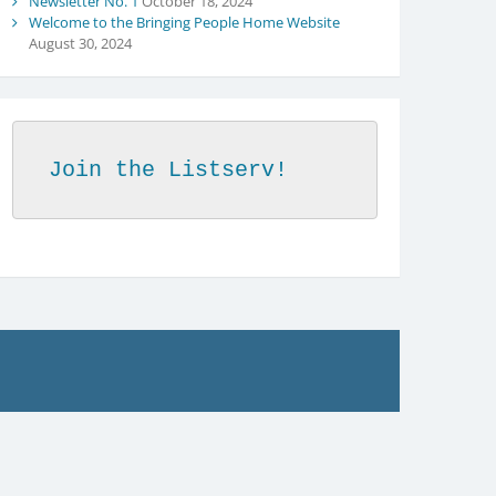
Newsletter No. 1
October 18, 2024
Welcome to the Bringing People Home Website
August 30, 2024
Join the Listserv!