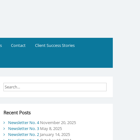
s
Contact
Client Success Stories
Recent Posts
Newsletter No. 4
November 20, 2025
Newsletter No. 3
May 8, 2025
Newsletter No. 2
January 14, 2025