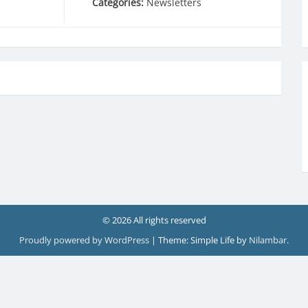
Categories:
Newsletters
© 2026 All rights reserved
Proudly powered by WordPress
|
Theme: Simple Life by
Nilambar
.