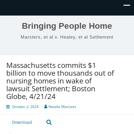
Bringing People Home
Marsters, et al v. Healey, et al Settlement
Massachusetts commits $1
billion to move thousands out of
nursing homes in wake of
lawsuit Settlement; Boston
Globe, 4/21/24
October 2, 2024
Natalie MacLees
Download