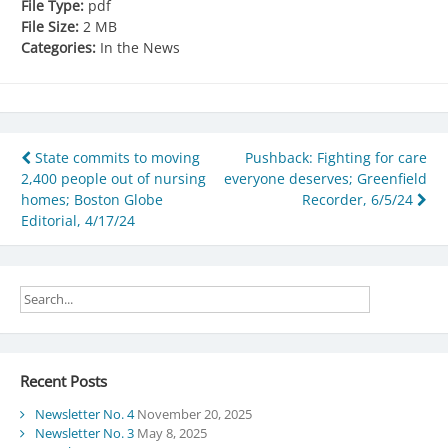
File Type:
pdf
File Size:
2 MB
Categories:
In the News
Post
State commits to moving
Pushback: Fighting for care
2,400 people out of nursing
everyone deserves; Greenfield
navigation
homes; Boston Globe
Recorder, 6/5/24
Editorial, 4/17/24
Recent Posts
Newsletter No. 4
November 20, 2025
Newsletter No. 3
May 8, 2025