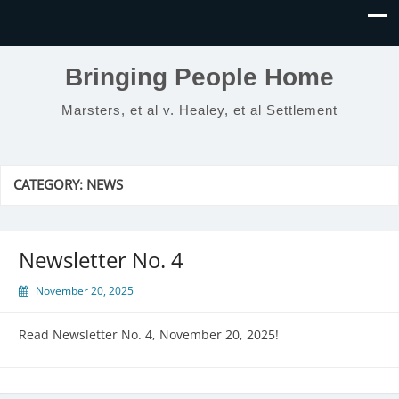
Bringing People Home
Marsters, et al v. Healey, et al Settlement
CATEGORY:
NEWS
Newsletter No. 4
November 20, 2025
Read Newsletter No. 4, November 20, 2025!