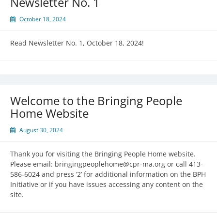
Newsletter No. 1
October 18, 2024
Read Newsletter No. 1, October 18, 2024!
Welcome to the Bringing People
Home Website
August 30, 2024
Thank you for visiting the Bringing People Home website.
Please email: bringingpeoplehome@cpr-ma.org or call 413-
586-6024 and press ‘2’ for additional information on the BPH
Initiative or if you have issues accessing any content on the
site.