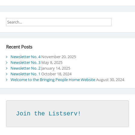
Recent Posts
Newsletter No. 4
November 20, 2025
Newsletter No. 3
May 8, 2025
Newsletter No. 2
January 14, 2025
Newsletter No. 1
October 18, 2024
Welcome to the Bringing People Home Website
August 30, 2024
Join the Listserv!