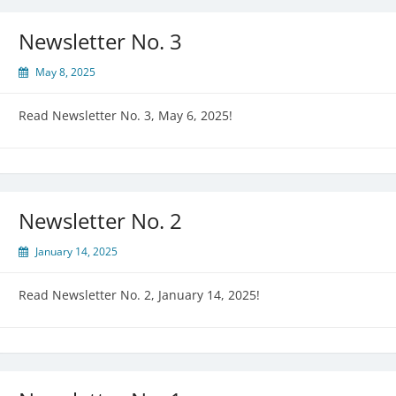
Newsletter No. 3
May 8, 2025
Read Newsletter No. 3, May 6, 2025!
Newsletter No. 2
January 14, 2025
Read Newsletter No. 2, January 14, 2025!